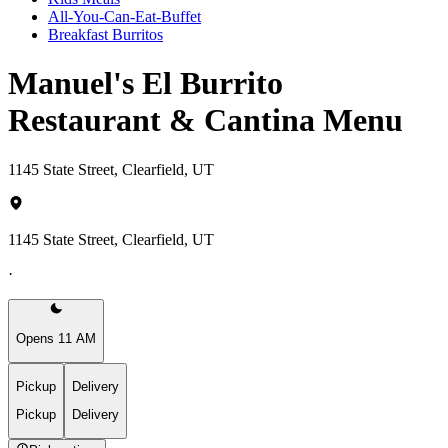
All-You-Can-Eat-Buffet
Breakfast Burritos
Manuel's El Burrito
Restaurant & Cantina Menu
1145 State Street, Clearfield, UT
1145 State Street, Clearfield, UT
·
Opens 11 AM
Pickup
Delivery
Pickup
Delivery