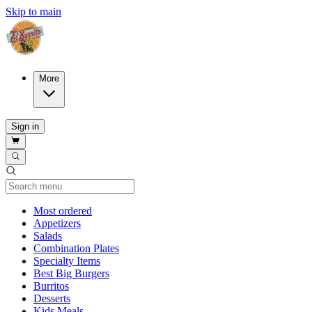
Skip to main
More
Sign in
Current Category
Most ordered
Appetizers
Salads
Combination Plates
Specialty Items
Best Big Burgers
Burritos
Desserts
Kids Meals