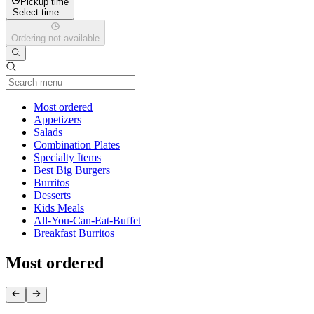
Pickup time
Select time...
Ordering not available
Current Category
Most ordered
Appetizers
Salads
Combination Plates
Specialty Items
Best Big Burgers
Burritos
Desserts
Kids Meals
All-You-Can-Eat-Buffet
Breakfast Burritos
Most ordered