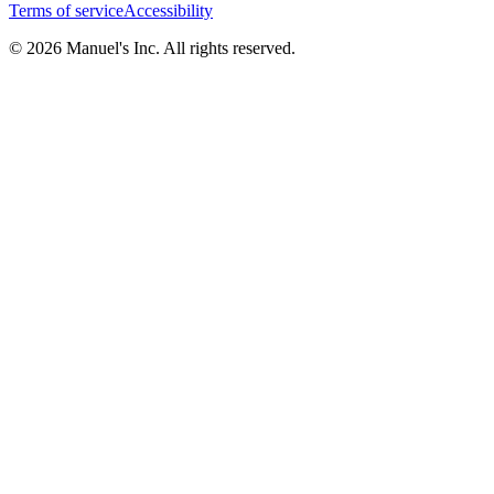
Terms of service
Accessibility
© 2026 Manuel's Inc. All rights reserved.