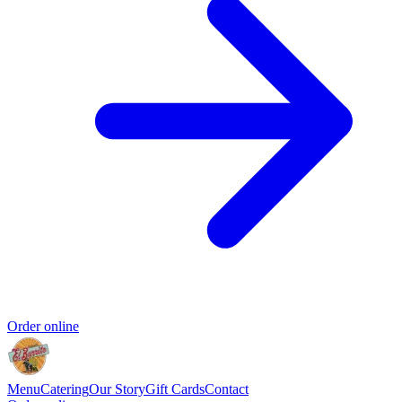
Order online
Menu
Catering
Our Story
Gift Cards
Contact