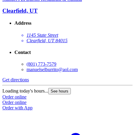
Clearfield, UT
Address
1145 State Street
Clearfield, UT 84015
Contact
(801) 773-7579
manuelselburrito@aol.com
Get directions
Loading today's hours...
See hours
Order online
Order online
Order with App