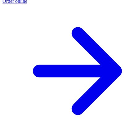
Order online