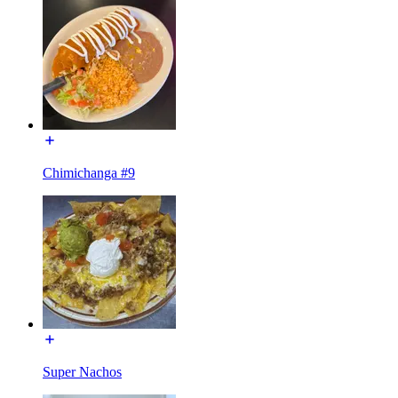
Chimichanga #9
Super Nachos