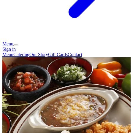
Menu
Sign in
Menu
Catering
Our Story
Gift Cards
Contact