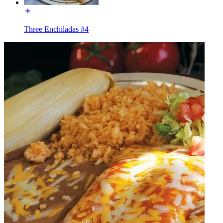
Three Enchiladas #4