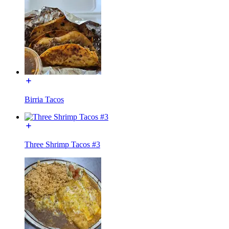
Birria Tacos
Three Shrimp Tacos #3