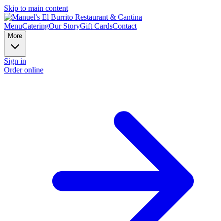
Skip to main content
Menu
Catering
Our Story
Gift Cards
Contact
More
Sign in
Order online