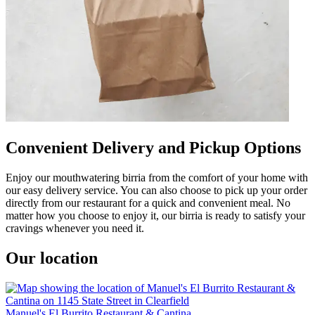
Convenient Delivery and Pickup Options
Enjoy our mouthwatering birria from the comfort of your home with
our easy delivery service. You can also choose to pick up your order
directly from our restaurant for a quick and convenient meal. No
matter how you choose to enjoy it, our birria is ready to satisfy your
cravings whenever you need it.
Our location
Manuel's El Burrito Restaurant & Cantina