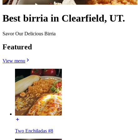
Best birria in Clearfield, UT.
Savor Our Delicious Birria
Featured
View menu
Two Enchiladas #8