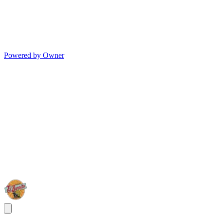
Powered by Owner