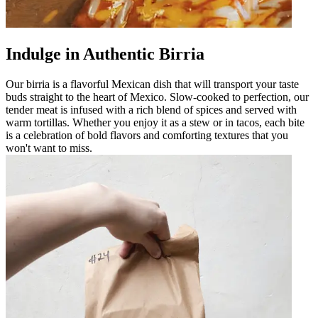
Indulge in Authentic Birria
Our birria is a flavorful Mexican dish that will transport your taste
buds straight to the heart of Mexico. Slow-cooked to perfection, our
tender meat is infused with a rich blend of spices and served with
warm tortillas. Whether you enjoy it as a stew or in tacos, each bite
is a celebration of bold flavors and comforting textures that you
won't want to miss.