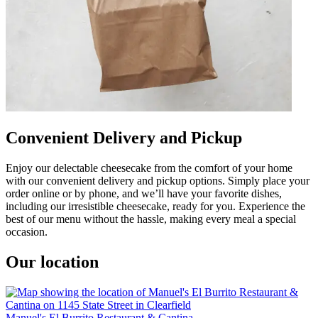
Convenient Delivery and Pickup
Enjoy our delectable cheesecake from the comfort of your home
with our convenient delivery and pickup options. Simply place your
order online or by phone, and we’ll have your favorite dishes,
including our irresistible cheesecake, ready for you. Experience the
best of our menu without the hassle, making every meal a special
occasion.
Our location
Manuel's El Burrito Restaurant & Cantina