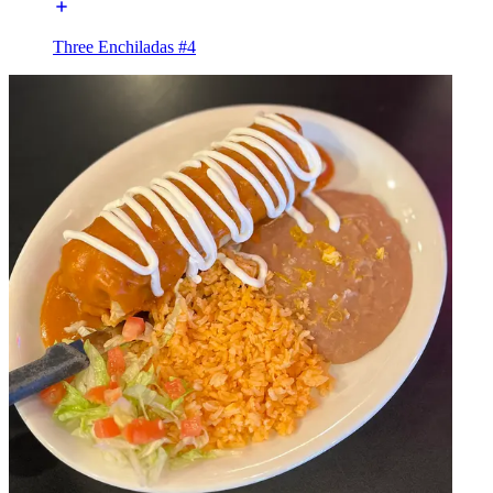
Three Enchiladas #4