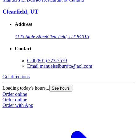
Clearfield, UT
Address
1145 State Street
Clearfield, UT 84015
Contact
Call
(801) 773-7579
Email
manuelselburrito@aol.com
Get directions
Loading today's hours...
See hours
Order online
Order online
Order with App