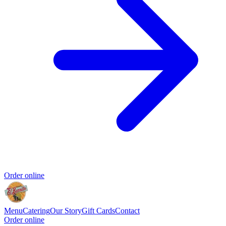
Order online
Menu
Catering
Our Story
Gift Cards
Contact
Order online