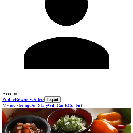
Account
Profile
Rewards
Orders
Logout
Menu
Catering
Our Story
Gift Cards
Contact