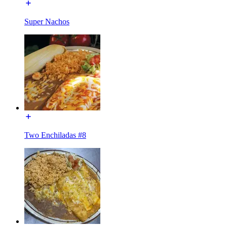
Super Nachos
Two Enchiladas #8