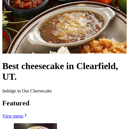
Best cheesecake in Clearfield,
UT.
Indulge in Our Cheesecake
Featured
View menu