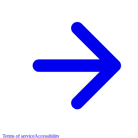
Terms of service
Accessibility