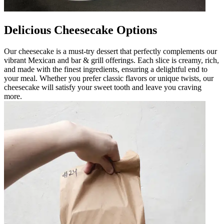
Delicious Cheesecake Options
Our cheesecake is a must-try dessert that perfectly complements our
vibrant Mexican and bar & grill offerings. Each slice is creamy, rich,
and made with the finest ingredients, ensuring a delightful end to
your meal. Whether you prefer classic flavors or unique twists, our
cheesecake will satisfy your sweet tooth and leave you craving
more.