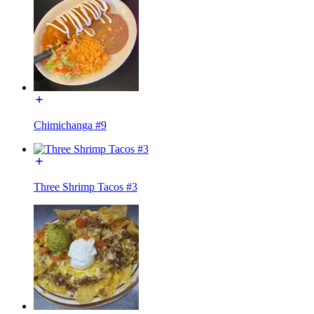
Chimichanga #9
Three Shrimp Tacos #3