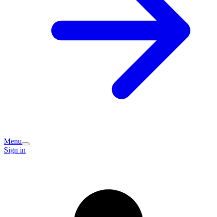
Menu
Sign in