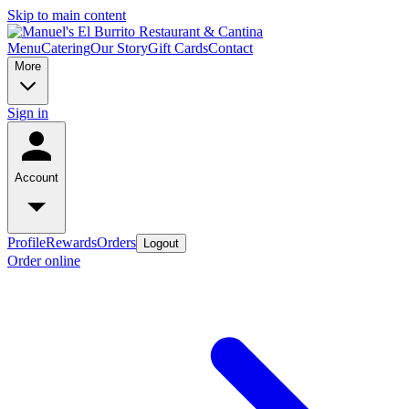
Skip to main content
Menu
Catering
Our Story
Gift Cards
Contact
More
Sign in
Account
Profile
Rewards
Orders
Logout
Order online