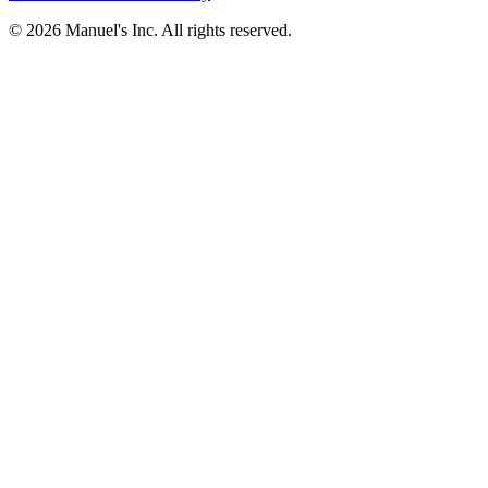
© 2026 Manuel's Inc. All rights reserved.