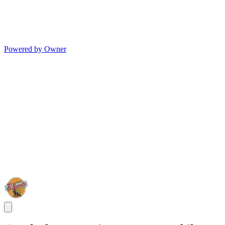
Powered by Owner