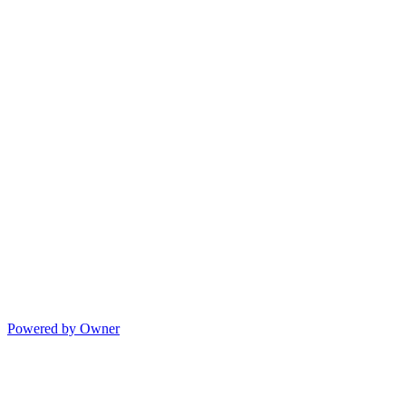
Powered by Owner