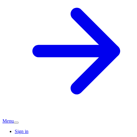
Menu
Sign in