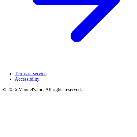
Terms of service
Accessibility
© 2026 Manuel's Inc. All rights reserved.