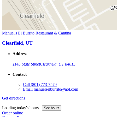
Manuel's El Burrito Restaurant & Cantina
Clearfield, UT
Address
1145 State Street
Clearfield, UT 84015
Contact
Call
(801) 773-7579
Email
manuelselburrito@aol.com
Get directions
Loading today's hours...
See hours
Order online