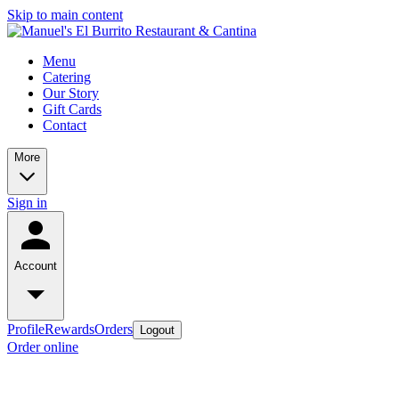
Skip to main content
Menu
Catering
Our Story
Gift Cards
Contact
More
Sign in
Account
Profile
Rewards
Orders
Logout
Order online