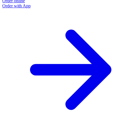
Order online
Order with App