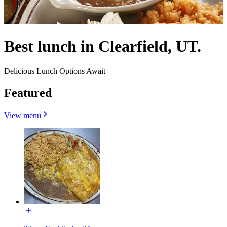
Best lunch in Clearfield, UT.
Delicious Lunch Options Await
Featured
View menu