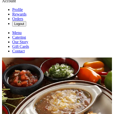
Account
Profile
Rewards
Orders
Logout
Menu
Catering
Our Story
Gift Cards
Contact