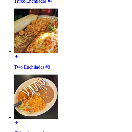
Three Enchiladas #4
Two Enchiladas #8