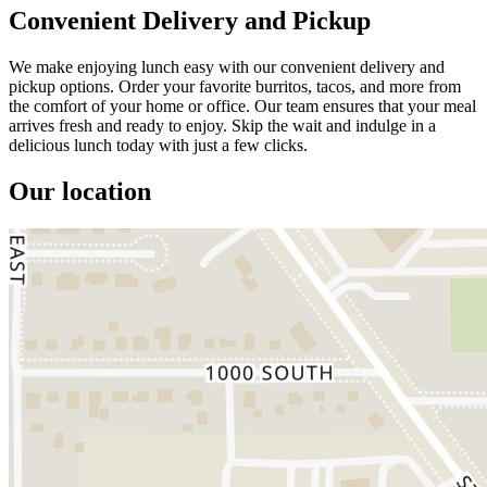
Convenient Delivery and Pickup
We make enjoying lunch easy with our convenient delivery and
pickup options. Order your favorite burritos, tacos, and more from
the comfort of your home or office. Our team ensures that your meal
arrives fresh and ready to enjoy. Skip the wait and indulge in a
delicious lunch today with just a few clicks.
Our location