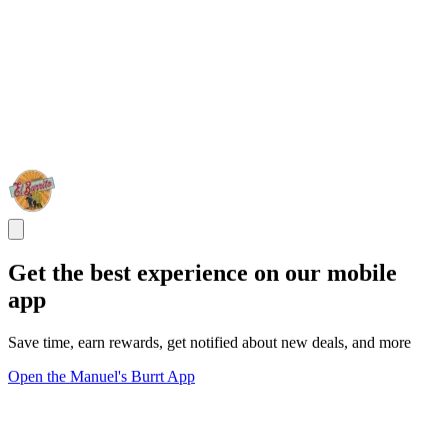
Get the best experience on our mobile
app
Save time, earn rewards, get notified about new deals, and more
Open the Manuel's Burrt App