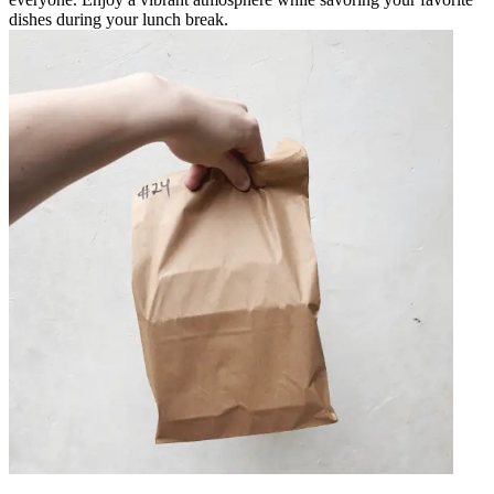
dishes during your lunch break.