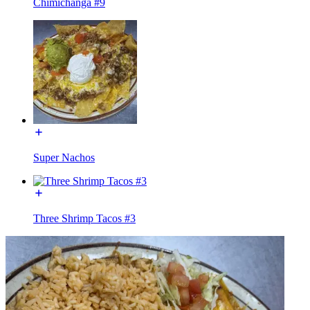
Chimichanga #9
Super Nachos
Three Shrimp Tacos #3