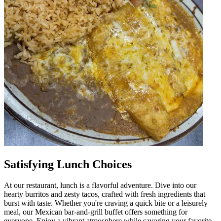
Satisfying Lunch Choices
At our restaurant, lunch is a flavorful adventure. Dive into our
hearty burritos and zesty tacos, crafted with fresh ingredients that
burst with taste. Whether you're craving a quick bite or a leisurely
meal, our Mexican bar-and-grill buffet offers something for
everyone. Enjoy a vibrant atmosphere while savoring your favorite