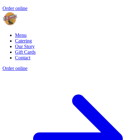
Order online
Menu
Catering
Our Story
Gift Cards
Contact
Order online